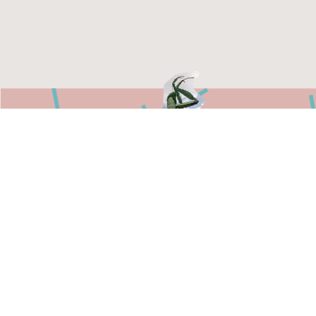
750 North 16th Street