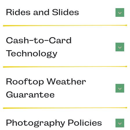
Rides and Slides
Cash-to-Card
Technology
Rooftop Weather
Guarantee
Photography Policies