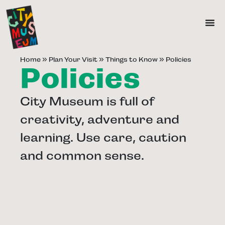
Home
»
Plan Your Visit
»
Things to Know
»
Policies
Policies
City Museum is full of
creativity, adventure and
learning. Use care, caution
and common sense.