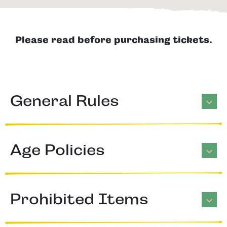
Please read before purchasing tickets.
General Rules
Age Policies
Prohibited Items