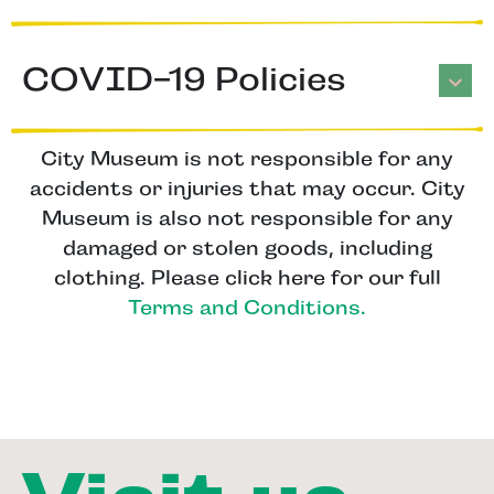
COVID-19 Policies
City Museum is not responsible for any
accidents or injuries that may occur. City
Museum is also not responsible for any
damaged or stolen goods, including
clothing. Please click here for our full
Terms and Conditions.