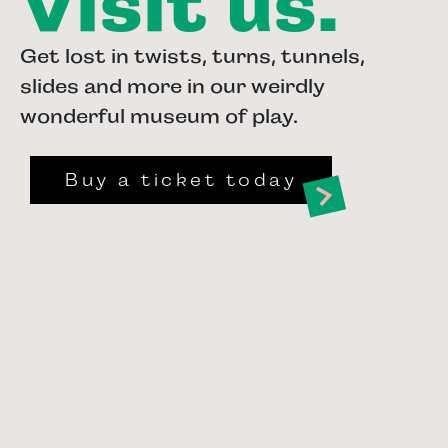
Visit us.
Get lost in twists, turns, tunnels,
slides and more in our weirdly
wonderful museum of play.
Buy a ticket today