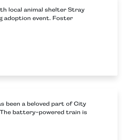
h local animal shelter Stray
og adoption event. Foster
as been a beloved part of City
The battery-powered train is