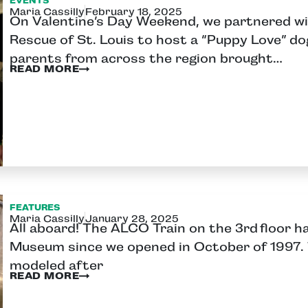
EVENTS
Maria Cassilly
February 18, 2025
On Valentine’s Day Weekend, we partnered wit
Rescue of St. Louis to host a “Puppy Love” d
parents from across the region brought…
READ MORE
FEATURES
Maria Cassilly
January 28, 2025
All aboard! The ALCO Train on the 3rd floor h
Museum since we opened in October of 1997. 
modeled after
READ MORE