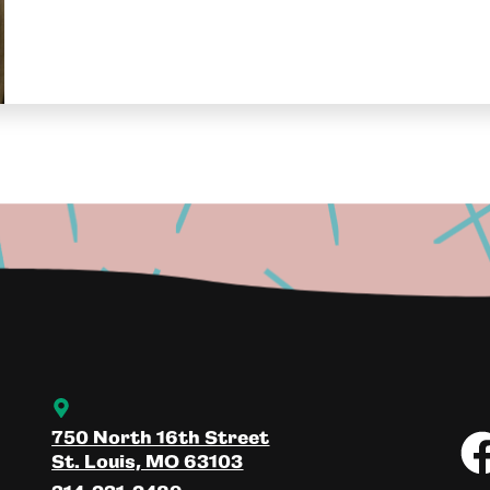
750 North 16th Street
St. Louis, MO 63103