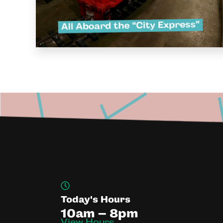
Today's Hours
10am – 8pm
View Hours