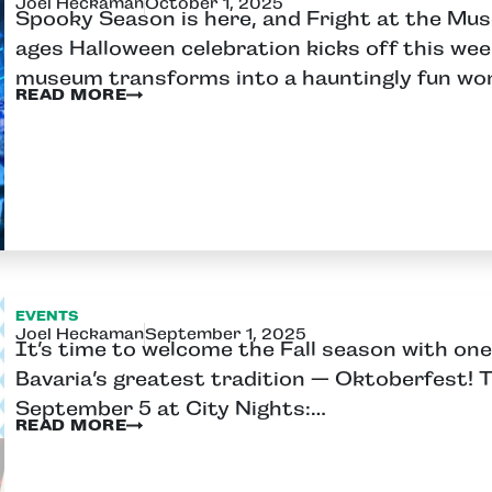
Joel Heckaman
October 1, 2025
Spooky Season is here, and Fright at the Mus
ages Halloween celebration kicks off this we
museum transforms into a hauntingly fun wo
READ MORE
EVENTS
Joel Heckaman
September 1, 2025
It’s time to welcome the Fall season with one
Bavaria’s greatest tradition — Oktoberfest! Th
September 5 at City Nights:…
READ MORE