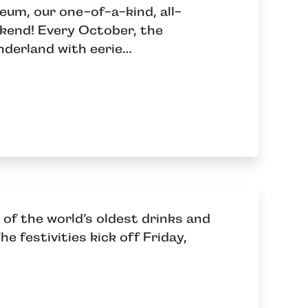
eum, our one-of-a-kind, all-
ekend! Every October, the
nderland with eerie…
 of the world’s oldest drinks and
e festivities kick off Friday,