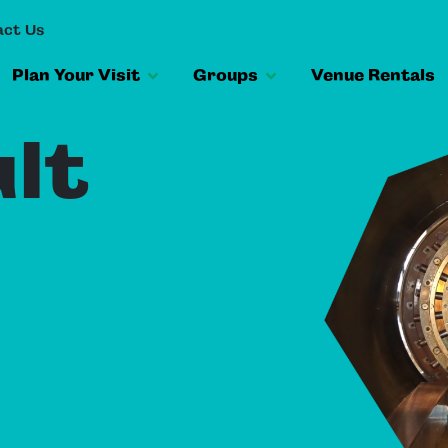
ct Us
Plan Your Visit
Groups
Venue Rentals
lt