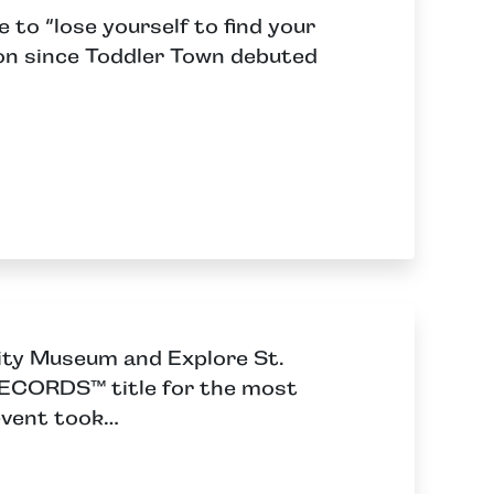
 to “lose yourself to find your
tion since Toddler Town debuted
City Museum and Explore St.
CORDS™ title for the most
event took…