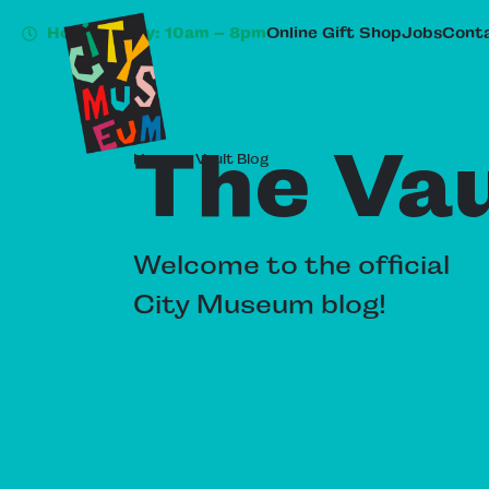
Hours Today: 10am – 8pm
Online Gift Shop
Jobs
Conta
The Vau
Home
»
Vault Blog
Welcome to the official
City Museum blog!