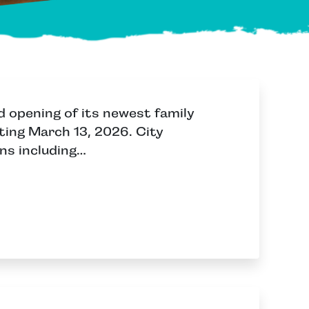
d opening of its newest family
ting March 13, 2026. City
ns including…