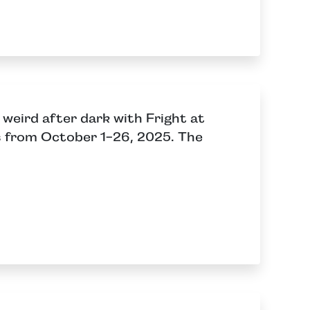
weird after dark with Fright at
s from October 1-26, 2025. The