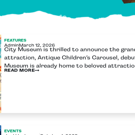
FEATURES
Admin
March 12, 2026
City Museum is thrilled to announce the gran
attraction, Antique Children’s Carousel, debu
Museum is already home to beloved attractio
READ MORE
EVENTS