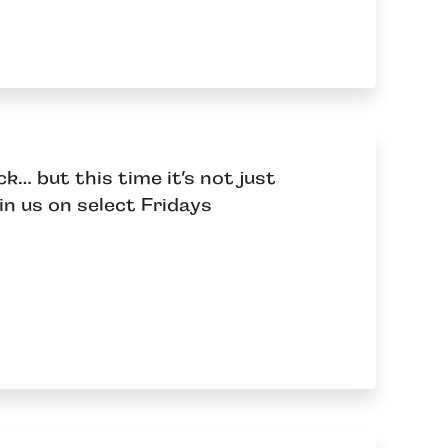
… but this time it’s not just
in us on select Fridays