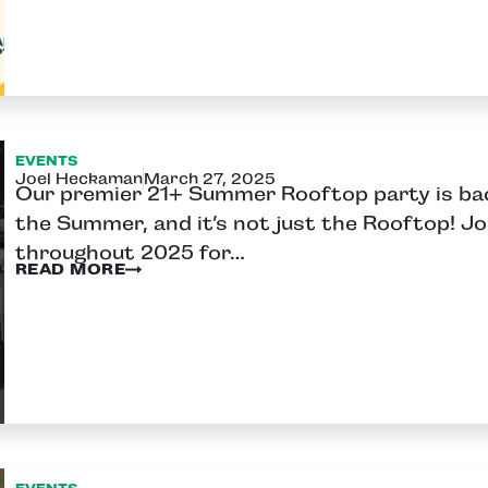
EVENTS
Joel Heckaman
March 27, 2025
Our premier 21+ Summer Rooftop party is back
the Summer, and it’s not just the Rooftop! Jo
throughout 2025 for…
READ MORE