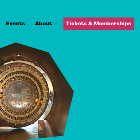
Events
About
Tickets & Memberships