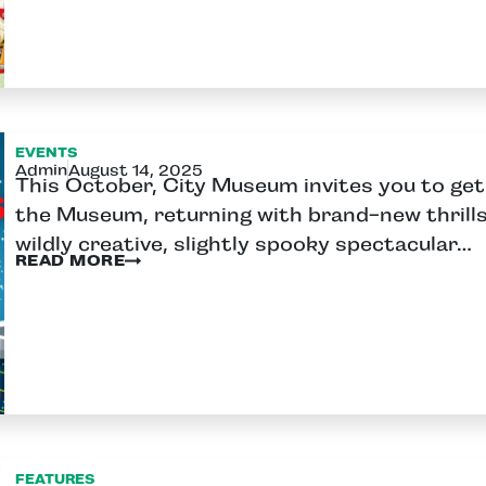
EVENTS
Admin
August 14, 2025
This October, City Museum invites you to get 
the Museum, returning with brand-new thrill
wildly creative, slightly spooky spectacular…
READ MORE
FEATURES