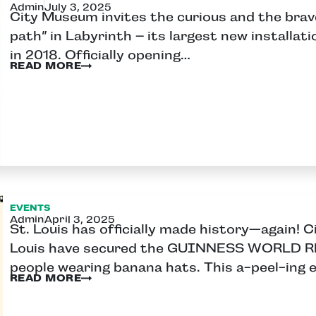
Admin
July 3, 2025
City Museum invites the curious and the brave
path” in Labyrinth – its largest new installa
in 2018. Officially opening…
READ MORE
EVENTS
Admin
April 3, 2025
St. Louis has officially made history—again! 
Louis have secured the GUINNESS WORLD RE
people wearing banana hats. This a-peel-ing 
READ MORE