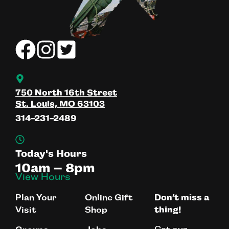
750 North 16th Street
St. Louis, MO 63103
314-231-2489
Today's Hours
10am – 8pm
View Hours
Plan Your
Online Gift
Don’t miss a
Visit
Shop
thing!