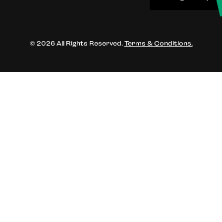
© 2026 All Rights Reserved.
Terms & Conditions.