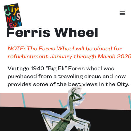
Ferris Wheel
NOTE: The Ferris Wheel will be closed for
refurbishment January through March 2026
Vintage 1940 “Big Eli” Ferris wheel was
purchased from a traveling circus and now
provides some of the best views in the City.