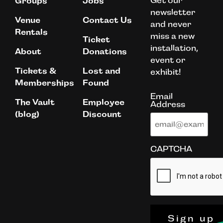
Get our
Groups
Jobs
newsletter
Venue
Contact Us
and never
Rentals
miss a new
Ticket
installation,
About
Donations
event or
Tickets &
Lost and
exhibit!
Memberships
Found
Email
The Vault
Employee
Address
(blog)
Discount
CAPTCHA
Sign up