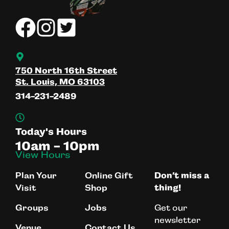
750 North 16th Street
St. Louis, MO 63103
314-231-2489
Today's Hours
10am - 10pm
View Hours
Plan Your
Online Gift
Don’t miss a
Visit
Shop
thing!
Get our
Groups
Jobs
newsletter
Venue
Contact Us