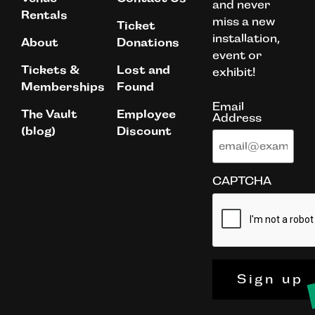
and never
Rentals
miss a new
Ticket
installation,
About
Donations
event or
Tickets &
Lost and
exhibit!
Memberships
Found
Email
The Vault
Employee
Address
(blog)
Discount
CAPTCHA
Sign up