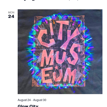
MON
24
August 24
-
August 30
Glow City