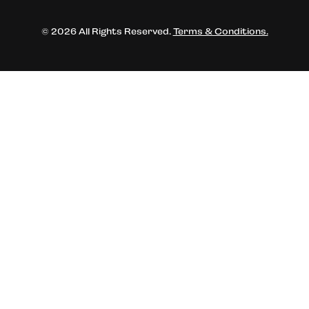
© 2026 All Rights Reserved.
Terms & Conditions.