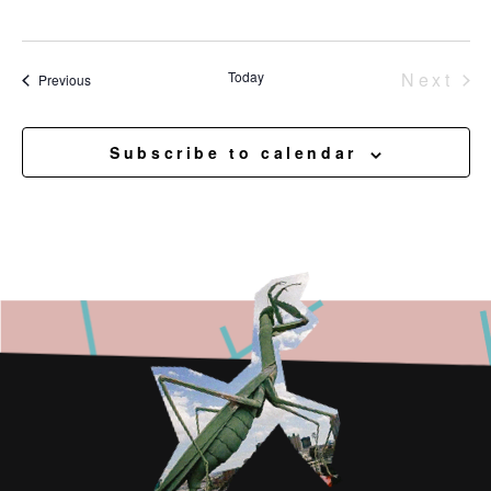
Eve
Today
Next
Events
Previous
Subscribe to calendar