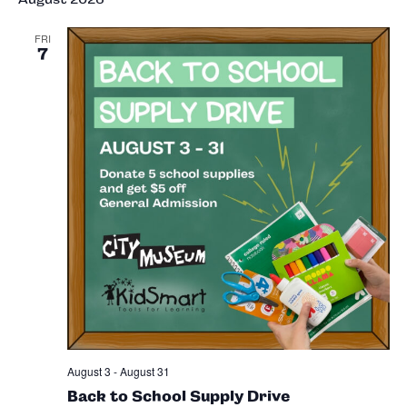
Sea
Na
and
FRI
7
Vie
Nav
August 3
-
August 31
Back to School Supply Drive