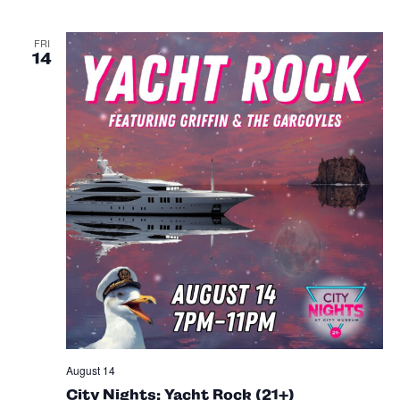
FRI
14
August 14
City Nights: Yacht Rock (21+)