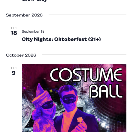
September 2026
FRI
September 18
18
City Nights: Oktoberfest (21+)
October 2026
FRI
9