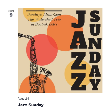
SUN
9
August 9
Jazz Sunday