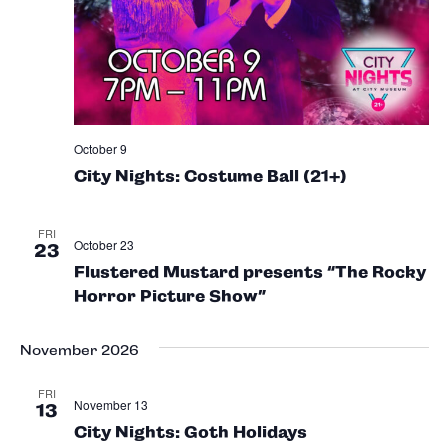
October 9
City Nights: Costume Ball (21+)
FRI
October 23
23
Flustered Mustard presents “The Rocky
Horror Picture Show”
November 2026
FRI
November 13
13
City Nights: Goth Holidays