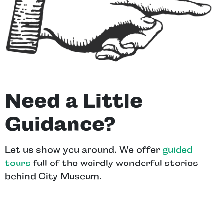
Need a Little
Guidance?
Let us show you around. We offer
guided
tours
full of the weirdly wonderful stories
behind City Museum.