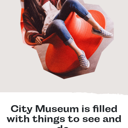
City Museum is filled
with things to see and