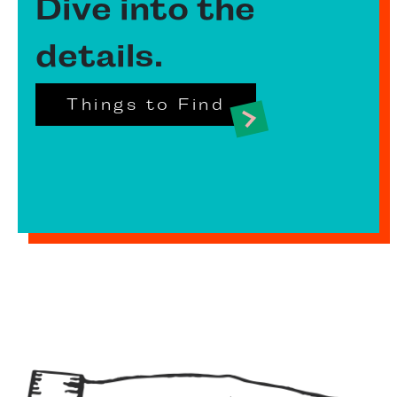
Dive into the
details.
Things to Find