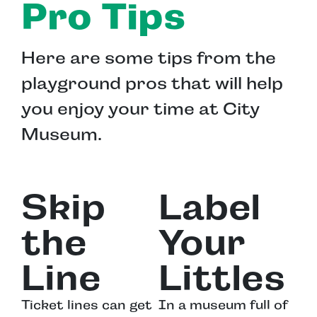
Pro Tips
Here are some tips from the
playground pros that will help
you enjoy your time at City
Museum.
Skip
Label
the
Your
Line
Littles
Ticket lines can get
In a museum full of