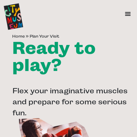
Home
»
Plan Your Visit
Ready to
play?
Flex your imaginative muscles
and prepare for some serious
fun.