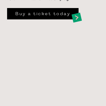
Buy a ticket today