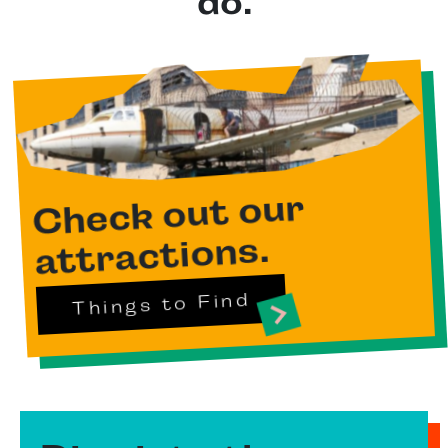
do.
Check out our
attractions.
Things to Find