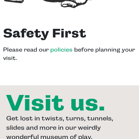
Safety First
Please read our
policies
before planning your
visit.
Visit us.
Get lost in twists, turns, tunnels,
slides and more in our weirdly
wonderful museum of play.