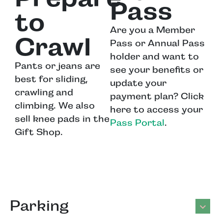
Pass
to
Are you a Member
Crawl
Pass or Annual Pass
holder and want to
Pants or jeans are
see your benefits or
best for sliding,
update your
crawling and
payment plan? Click
climbing. We also
here to access your
sell knee pads in the
Pass Portal
.
Gift Shop.
Parking