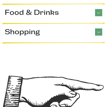
Food & Drinks
Shopping