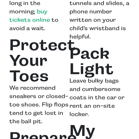
long in the
tunnels and slides, a
morning;
buy
phone number
tickets online
to
written on your
avoid a wait.
child’s wristband is
helpful.
Protect
Pack
Your
Light
Toes
Leave bulky bags
We recommend
and cumbersome
sneakers or closed-
coats in the car or
toe shoes. Flip flops
rent an on-site
tend to get lost in
locker.
the ball pit.
My
Prepare