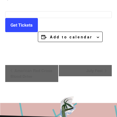
Get Tickets
Add to calendar
Event
American Red Cross
July Fest
Navigation
Blood Drive