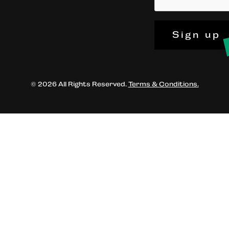
Sign up
© 2026 All Rights Reserved.
Terms & Conditions.