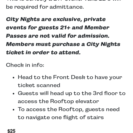
be required for admittance.
City Nights are exclusive, private
events for guests 21+ and Member
Passes are not valid for admission.
Members must purchase a City Nights
ticket in order to attend.
Check in info:
Head to the Front Desk to have your
ticket scanned
Guests will head up to the 3rd floor to
access the Rooftop elevator
To access the Rooftop, guests need
to navigate one flight of stairs
$25