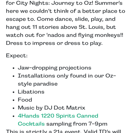
for City Nights: Journey to Oz! Summer’s
here we couldn’t think of a better place to
escape to. Come dance, slide, play, and
hang out 11 stories above St. Louis, but
watch out for ‘nados and flying monkeys!!
Dress to impress or dress to play.
Expect:
Jaw-dropping projections
Installations only found in our Oz-
style paradise
Libations
Food
Music by DJ Dot Matrix
4Hands 1220 Spirits Canned
Cocktails
sampling from 7-9pm
This is strictly a 21+ event. Valid ID’s will