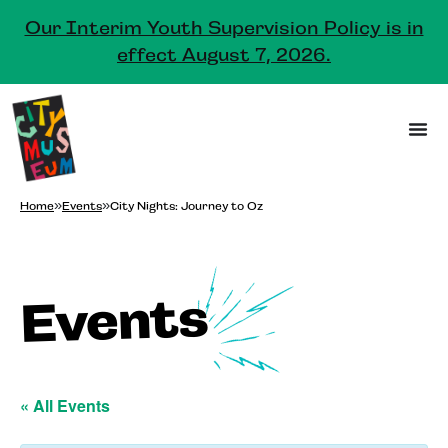
Our Interim Youth Supervision Policy is in
effect August 7, 2026.
Home
»
Events
»
City Nights: Journey to Oz
Events
« All Events