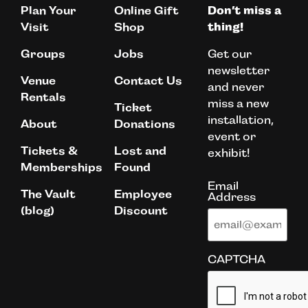
Plan Your
Online Gift
Don’t miss a
Visit
Shop
thing!
Get our
Groups
Jobs
newsletter
Venue
Contact Us
and never
Rentals
miss a new
Ticket
installation,
About
Donations
event or
Tickets &
Lost and
exhibit!
Memberships
Found
Email
The Vault
Employee
Address
(blog)
Discount
CAPTCHA