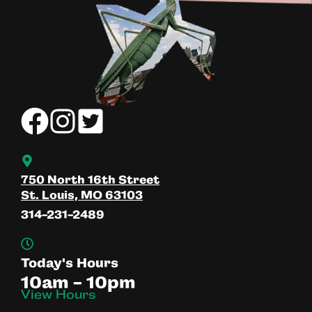
750 North 16th Street
St. Louis, MO 63103
314-231-2489
Today's Hours
10am - 10pm
View Hours