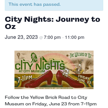
This event has passed.
City Nights: Journey to
Oz
June 23, 2023
7:00 pm
11:00 pm
@
–
Follow the Yellow Brick Road to City
Museum on Friday, June 23 from 7-11pm