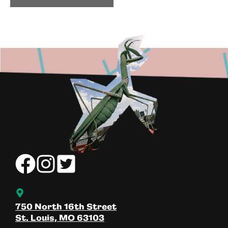
750 North 16th Street
St. Louis, MO 63103