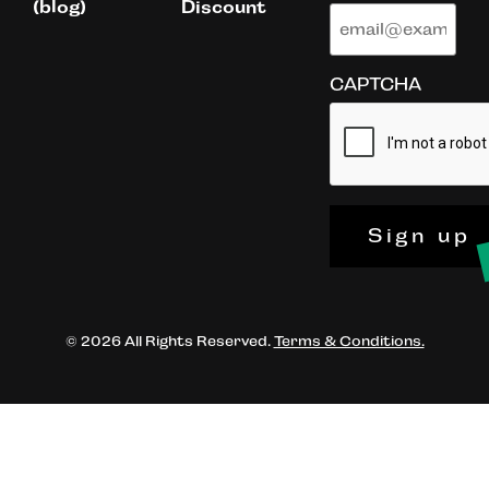
(blog)
Discount
CAPTCHA
Sign up
© 2026 All Rights Reserved.
Terms & Conditions.