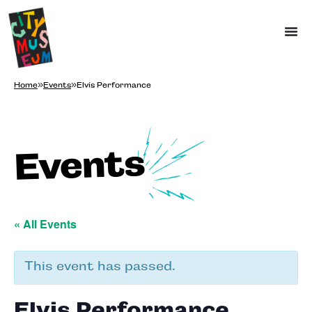
Home
»
Events
»
Elvis Performance
Events
« All Events
This event has passed.
Elvis Performance