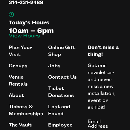
314-231-2489
Today's Hours
10am – 6pm
View Hours
Plan Your
Online Gift
Don’t miss a
Visit
Shop
thing!
Get our
Groups
Jobs
newsletter
Venue
Contact Us
and never
Rentals
miss a new
Ticket
installation,
About
Donations
event or
Tickets &
Lost and
exhibit!
Memberships
Found
Email
The Vault
Employee
Address