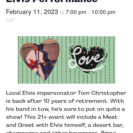
February 11, 2023
7:00 pm
10:00 pm
@
–
CST
Local Elvis impersonator Tom Christopher
is back after 10 years of retirement. With
his band in tow, he’s sure to put on quite a
show! This 21+ event will include a Meet
and Greet with Elvis himself, a desert bar,
champagne and other beverages. Bring