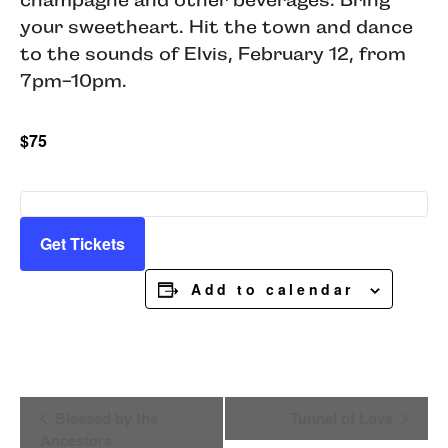
your sweetheart. Hit the town and dance
to the sounds of Elvis, February 12, from
7pm-10pm.
$75
Get Tickets
Add to calendar
Event
Blessed by the
Tunnel of Love
Navigation
Ancestors