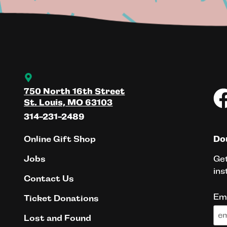
750 North 16th Street
St. Louis, MO 63103
314-231-2489
Online Gift Shop
Don
Get
Jobs
ins
Contact Us
Em
Ticket Donations
Lost and Found