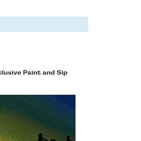
clusive Paint and Sip