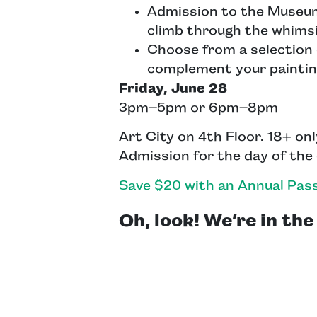
Admission to the Museum: 
climb through the whimsi
Choose from a selection 
complement your paintin
Friday, June 28
3pm–5pm or 6pm–8pm
Art City on 4th Floor. 18+ on
Admission for the day of the
Save $20 with an Annual Pass
Oh, look! We’re in th