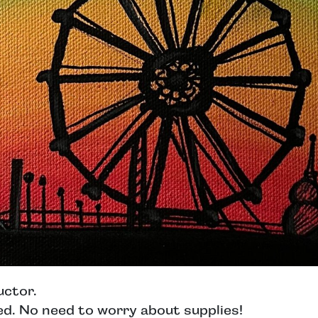
uctor.
ed. No need to worry about supplies!