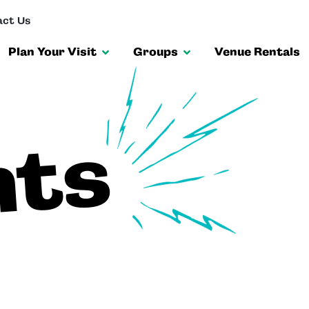
ct Us
Plan Your Visit
Groups
Venue Rentals
nts