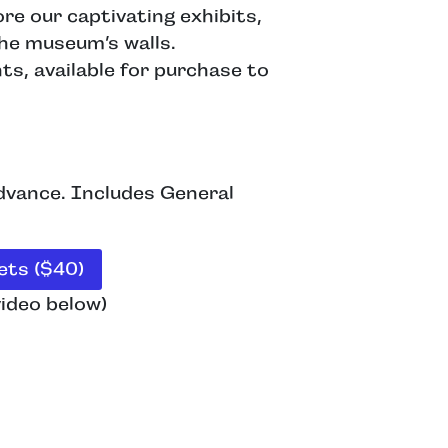
re our captivating exhibits,
the museum’s walls.
s, available for purchase to
advance. Includes General
ts ($40)
ideo below)