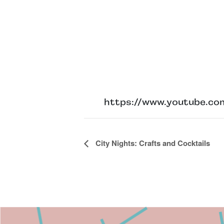
https://www.youtube.
Event
City Nights: Crafts and Cocktails
Navigation