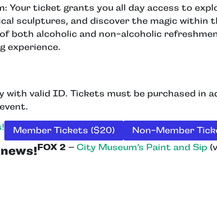
Your ticket grants you all day access to explo
cal sculptures, and discover the magic within 
of both alcoholic and non-alcoholic refreshment
g experience.
ly with valid ID. Tickets must be purchased in 
 event.
!
Member Tickets ($20)
Non-Member Ticke
FOX 2
–
City Museum’s Paint and Sip
(v
e news!