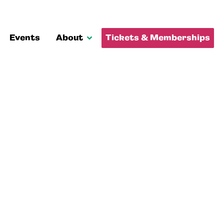
Events
About
Tickets & Memberships