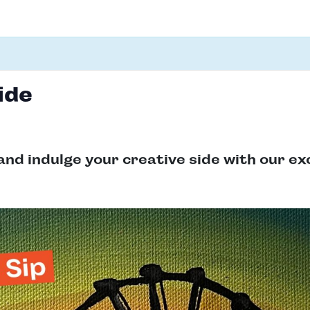
ide
and indulge your creative side with our ex