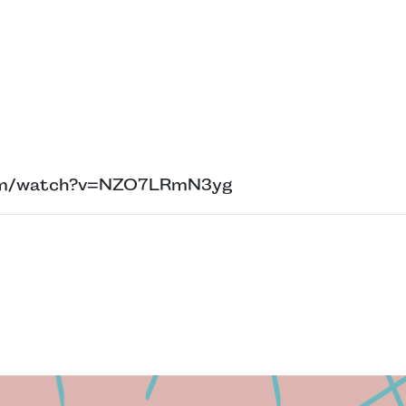
com/watch?v=NZO7LRmN3yg