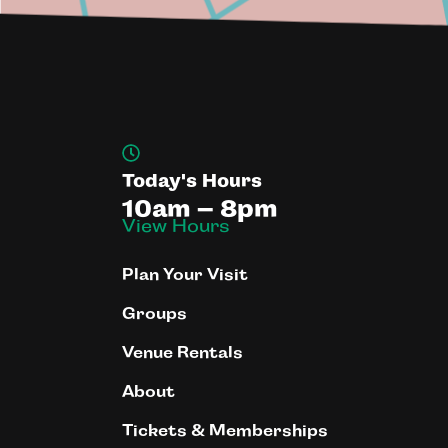
Today's Hours
10am – 8pm
View Hours
Plan Your Visit
Groups
Venue Rentals
About
Tickets & Memberships