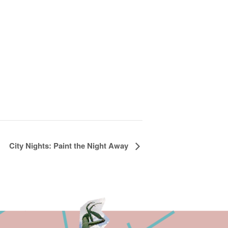
City Nights: Paint the Night Away