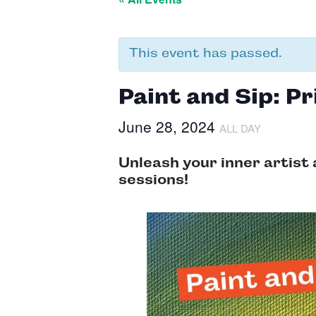
This event has passed.
Paint and Sip: Pr
June 28, 2024
ALL DAY
Unleash your inner artist 
sessions!