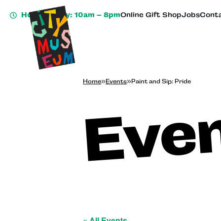
Hours Today: 10am – 8pm
Online Gift Shop
Jobs
Conta
Home
»
Events
»
Paint and Sip: Pride
Eve
« All Events