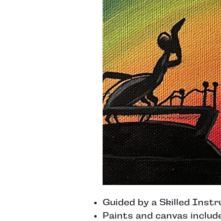
Guided by a Skilled Instr
Paints and canvas includ