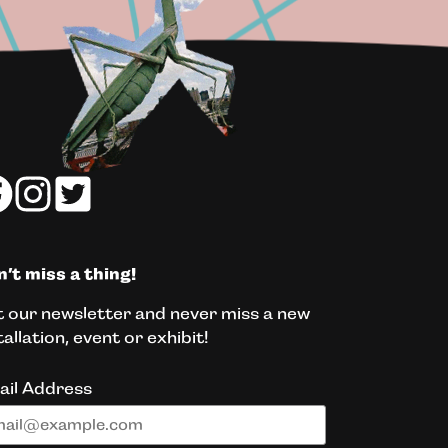
’t miss a thing!
 our newsletter and never miss a new
tallation, event or exhibit!
ail Address