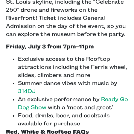
St. Louis skyline, including the “Celebrate
250” drone and fireworks on the
Riverfront! Ticket includes General
Admission on the day of the event, so you
can explore the museum before the party.
Friday, July 3 from 7pm–11pm
Exclusive access to the Rooftop
attractions including the Ferris wheel,
slides, climbers and more
Summer dance vibes with music by
314DJ
An exclusive performance by
Ready Go
Dog Show
with a ‘meet and greet’
Food, drinks, beer, and cocktails
available for purchase
Red, White & Rooftop FAQ
s