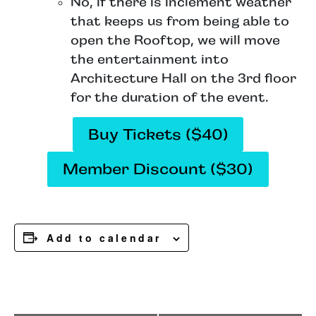
No, if there is inclement weather
that keeps us from being able to
open the Rooftop, we will move
the entertainment into
Architecture Hall on the 3rd floor
for the duration of the event.
Buy Tickets ($40)
Member Discount ($30)
Add to calendar