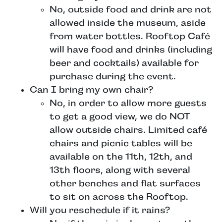
No, outside food and drink are not
allowed inside the museum, aside
from water bottles. Rooftop Café
will have food and drinks (including
beer and cocktails) available for
purchase during the event.
Can I bring my own chair?
No, in order to allow more guests
to get a good view, we do NOT
allow outside chairs. Limited café
chairs and picnic tables will be
available on the 11th, 12th, and
13th floors, along with several
other benches and flat surfaces
to sit on across the Rooftop.
Will you reschedule if it rains?