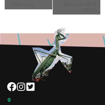
Event
Father’s Day
Electric Sky (SOLD
Navigation
OUT)