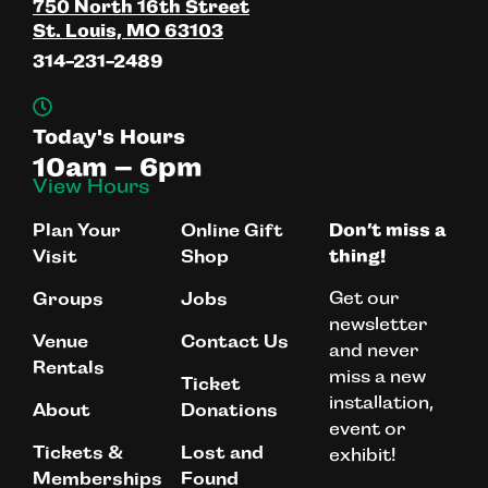
750 North 16th Street
St. Louis, MO 63103
314-231-2489
Today's Hours
10am – 6pm
View Hours
Plan Your
Online Gift
Don’t miss a
Visit
Shop
thing!
Get our
Groups
Jobs
newsletter
Venue
Contact Us
and never
Rentals
miss a new
Ticket
installation,
About
Donations
event or
Tickets &
Lost and
exhibit!
Memberships
Found