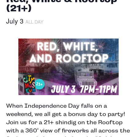
(21+)
July 3
ALL DAY
When Independence Day falls on a
weekend, we all get a bonus day to party!
Join us for a 21+ shindig on the Rooftop
with a 360° view of fireworks all across the