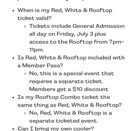
When is my Red, White & Rooftop
ticket valid?
Tickets include General Admission
all day on Friday, July 3 plus
access to the Rooftop from 7pm-
11pm.
Is Red, White & Rooftop included with
a Member Pass?
No, this is a special event that
requires a separate ticket.
Members get a $10 discount
Is my Rooftop Combo ticket the
same thing as Red, White & Rooftop?
No, Red, White & Rooftop is a
separate ticketed event.
Can I bring my own cooler?