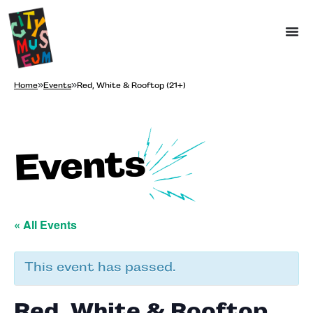
Home
»
Events
»
Red, White & Rooftop (21+)
Events
« All Events
This event has passed.
Red, White & Rooftop