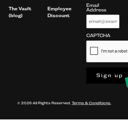
Email
The Vault
Employee
Address
(blog)
Discount
CAPTCHA
Sign up
© 2026 All Rights Reserved.
Terms & Conditions.