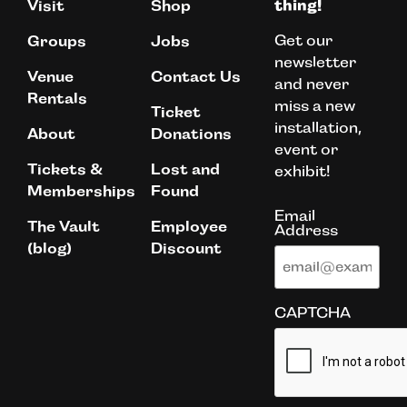
Visit
Shop
thing!
Get our
Groups
Jobs
newsletter
Venue
Contact Us
and never
Rentals
miss a new
Ticket
installation,
About
Donations
event or
Tickets &
Lost and
exhibit!
Memberships
Found
Email
The Vault
Employee
Address
(blog)
Discount
CAPTCHA