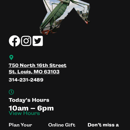
750 North 16th Street
St. Louis, MO 63103
314-231-2489
Today's Hours
10am – 6pm
View Hours
Plan Your
Online Gift
Don’t miss a