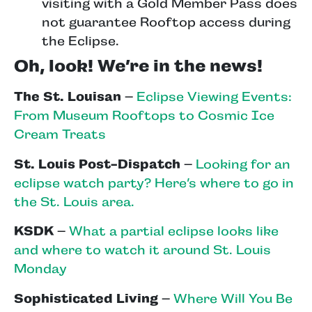
visiting with a Gold Member Pass does
not guarantee Rooftop access during
the Eclipse.
Oh, look! We’re in the news!
The St. Louisan
–
Eclipse Viewing Events:
From Museum Rooftops to Cosmic Ice
Cream Treats
St. Louis Post-Dispatch
–
Looking for an
eclipse watch party? Here’s where to go in
the St. Louis area.
KSDK
–
What a partial eclipse looks like
and where to watch it around St. Louis
Monday
Sophisticated Living
–
Where Will You Be