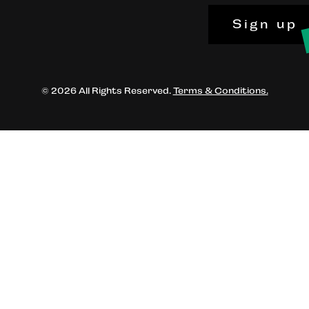
Sign up
© 2026 All Rights Reserved.
Terms & Conditions.