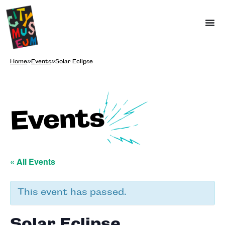
Home
»
Events
»
Solar Eclipse
Events
« All Events
This event has passed.
Solar Eclipse