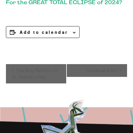
For the GREAT TOTAL ECLIPSE of 2024?
Add to calendar
Event
The Bog Rattlers on
Cardboard Art
Navigation
St. Patrick’s Day