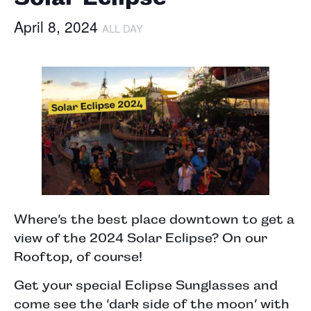
April 8, 2024
ALL DAY
Where’s the best place downtown to get a
view of the 2024 Solar Eclipse? On our
Rooftop, of course!
Get your special Eclipse Sunglasses and
come see the ‘dark side of the moon’ with