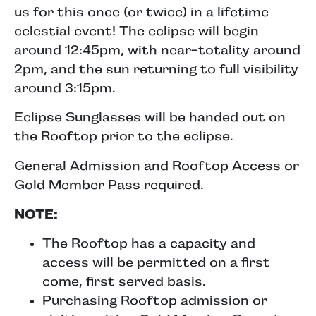
us for this once (or twice) in a lifetime
celestial event! The eclipse will begin
around 12:45pm, with near-totality around
2pm, and the sun returning to full visibility
around 3:15pm.
Eclipse Sunglasses will be handed out on
the Rooftop prior to the eclipse.
General Admission and Rooftop Access or
Gold Member Pass required.
NOTE:
The Rooftop has a capacity and
access will be permitted on a first
come, first served basis.
Purchasing Rooftop admission or