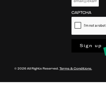
CAPTCHA
Sign up
© 2026 All Rights Reserved.
Terms & Conditions.