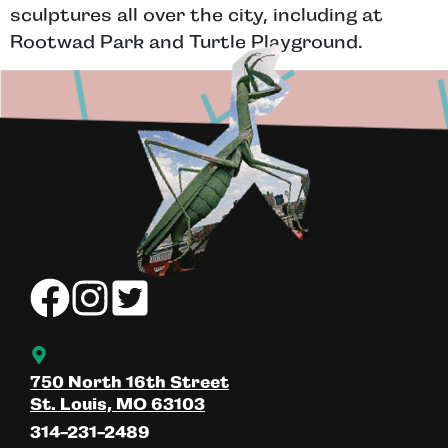
sculptures all over the city, including at
Rootwad Park and Turtle Playground.
750 North 16th Street
St. Louis, MO 63103
314-231-2489