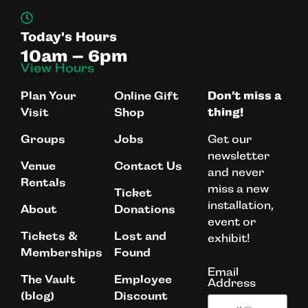
Today's Hours
10am – 6pm
View Hours
Plan Your
Online Gift
Don’t miss a
Visit
Shop
thing!
Get our
Groups
Jobs
newsletter
Venue
Contact Us
and never
Rentals
miss a new
Ticket
installation,
About
Donations
event or
Tickets &
Lost and
exhibit!
Memberships
Found
Email
The Vault
Employee
Address
(blog)
Discount