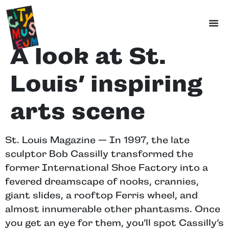
A look at St.
Louis’ inspiring
arts scene
St. Louis Magazine — In 1997, the late
sculptor Bob Cassilly transformed the
former International Shoe Factory into a
fevered dreamscape of nooks, crannies,
giant slides, a rooftop Ferris wheel, and
almost innumerable other phantasms. Once
you get an eye for them, you’ll spot Cassilly’s