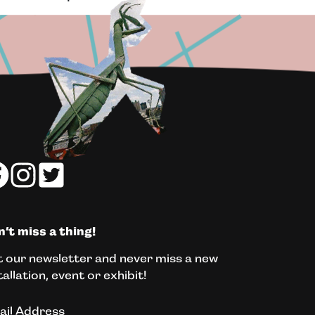
’t miss a thing!
 our newsletter and never miss a new
tallation, event or exhibit!
ail Address