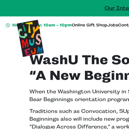
Our Inte
Hours Today: 10am - 10pm
Online Gift Shop
Jobs
Cont
WashU The So
“A New Beginn
When the Washington University in St
Bear Beginnings orientation program
Traditions such as Convocation, SU
Beginnings also will include new prog
“Dialogue Across Difference,” a work