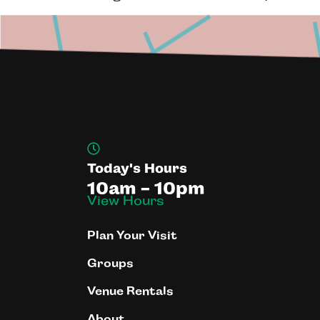
Today's Hours
10am - 10pm
View Hours
Plan Your Visit
Groups
Venue Rentals
About