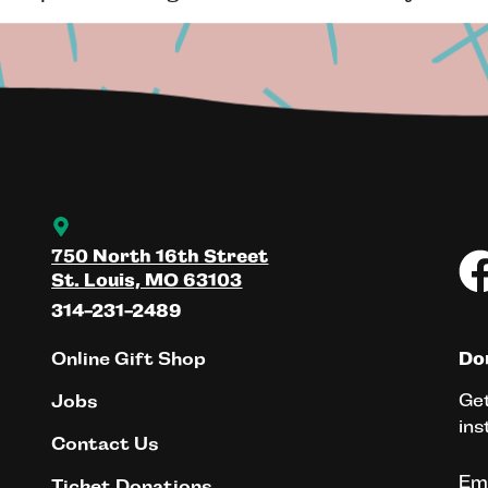
750 North 16th Street
St. Louis, MO 63103
314-231-2489
Online Gift Shop
Don
Get
Jobs
ins
Contact Us
Em
Ticket Donations