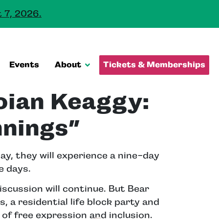
 7, 2026.
Events
About
Tickets & Memberships
oian Keaggy:
nnings”
ay, they will experience a nine-day
e days.
cussion will continue. But Bear
 a residential life block party and
of free expression and inclusion.