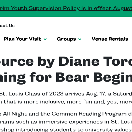
rim Youth Supervision Policy is in effect August
act Us
Plan Your Visit
Groups
Venue Rentals
urce by Diane Tor
ing for Bear Begi
. Louis Class of 2023 arrives Aug. 17, a Saturd
 that is more inclusive, more fun and, yes, mor
p All Night and the Common Reading Program dis
rams such as immersive experiences in St. Louis,
shop introducing students to university values 