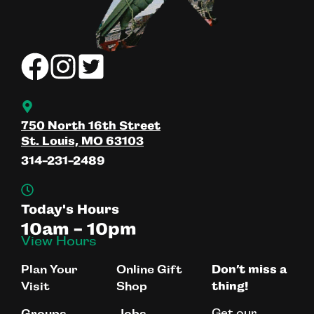
750 North 16th Street
St. Louis, MO 63103
314-231-2489
Today's Hours
10am - 10pm
View Hours
Plan Your
Online Gift
Don’t miss a
Visit
Shop
thing!
Get our
Groups
Jobs