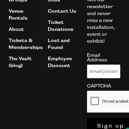
newsletter
Venue
Contact Us
and never
Rentals
miss a new
Ticket
installation,
About
Donations
event or
Tickets &
Lost and
exhibit!
Memberships
Found
Email
The Vault
Employee
Address
(blog)
Discount
CAPTCHA
Sign up