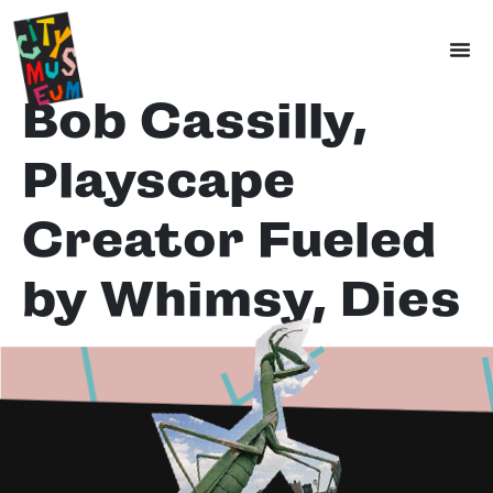
Bob Cassilly,
Playscape
Creator Fueled
by Whimsy, Dies