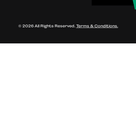
© 2026 All Rights Reserved.
Terms & Conditions.