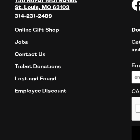
750 North 16th Street
St. Louis, MO 63103
314-231-2489
Online Gift Shop
Don
Get
Jobs
ins
Contact Us
Em
Ticket Donations
Lost and Found
Employee Discount
CA