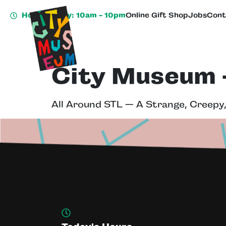
Hours Today: 10am - 10pm
Online Gift Shop
Jobs
Cont
City Museum –
All Around STL — A Strange, Creepy,