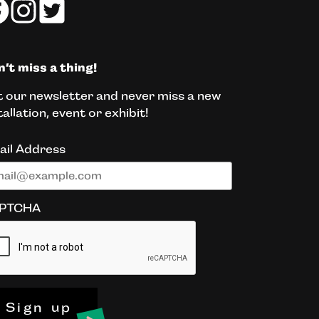
’t miss a thing!
 our newsletter and never miss a new
tallation, event or exhibit!
ail Address
PTCHA
Sign up