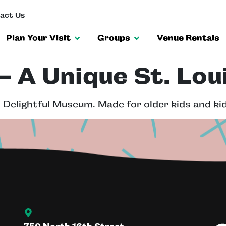
act Us
Plan Your Visit
Groups
Venue Rentals
 A Unique St. Lou
 Delightful Museum. Made for older kids and kid