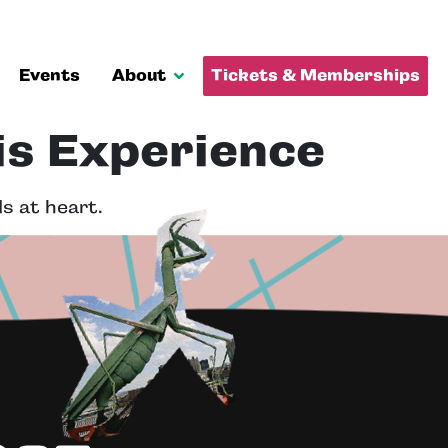
Events
About
Tickets & Memberships
is Experience
s at heart.