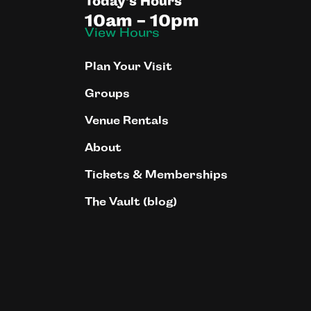
Today's Hours
10am - 10pm
View Hours
Plan Your Visit
Groups
Venue Rentals
About
Tickets & Memberships
The Vault (blog)