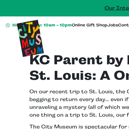
Our Inte
Hours Today: 10am - 10pm
Online Gift Shop
Jobs
Cont
KC Parent by 
St. Louis: A O
On our recent trip to St. Louis, th
begging to return every day… even if 
unraveling a mystery (all of which we 
one thing on a trip to St. Louis, our
The City Museum is spectacular for 