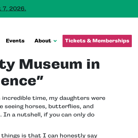
 7, 2026.
Events
About
Tickets & Memberships
ity Museum in
ience”
n incredible time, my daughters were
e seeing horses, butterflies, and
. In a nutshell, if you can only do
things is that I can honestly say