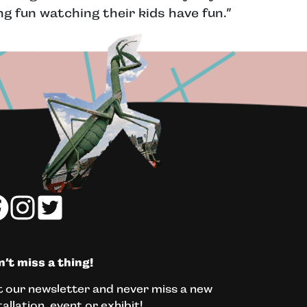
g fun watching their kids have fun.”
’t miss a thing!
 our newsletter and never miss a new
tallation, event or exhibit!