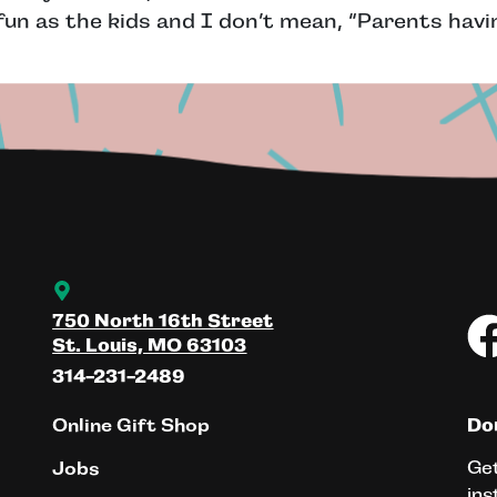
n as the kids and I don’t mean, “Parents havin
750 North 16th Street
St. Louis, MO 63103
314-231-2489
Online Gift Shop
Don
Get
Jobs
ins