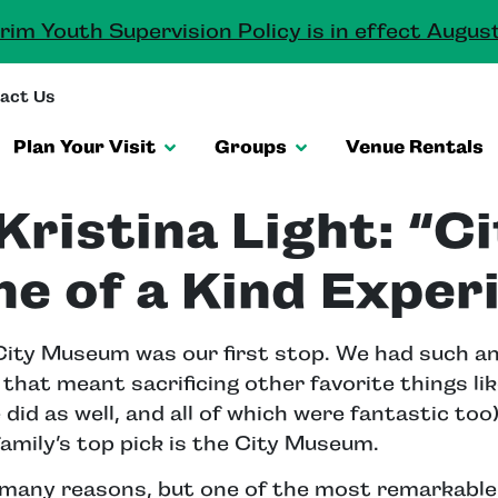
rim Youth Supervision Policy is in effect August
act Us
Plan Your Visit
Groups
Venue Rentals
Kristina Light: “C
ne of a Kind Exper
e City Museum was our first stop. We had such a
that meant sacrificing other favorite things lik
did as well, and all of which were fantastic too)
 family’s top pick is the City Museum.
many reasons, but one of the most remarkable 