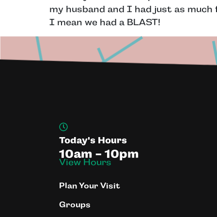
my husband and I had just as much fu
I mean we had a BLAST!
Today's Hours
10am - 10pm
View Hours
Plan Your Visit
Groups