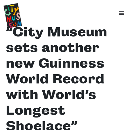
“City Museum
sets another
new Guinness
World Record
with World’s
Longest
Shoelace”