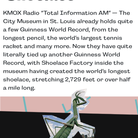
KMOX Radio “Total Information AM” — The
City Museum in St. Louis already holds quite
a few Guinness World Record, from the
longest pencil, the world’s largest tennis
racket and many more. Now they have quite
literally tied up another Guinness World
Record, with Shoelace Factory inside the
museum having created the world’s longest
shoelace, stretching 2,729 feet or over half
a mile long.