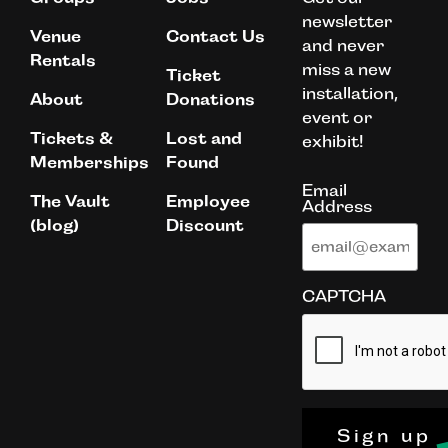
newsletter
Venue
Contact Us
and never
Rentals
miss a new
Ticket
installation,
About
Donations
event or
Tickets &
Lost and
exhibit!
Memberships
Found
Email
The Vault
Employee
Address
(blog)
Discount
CAPTCHA
Sign up