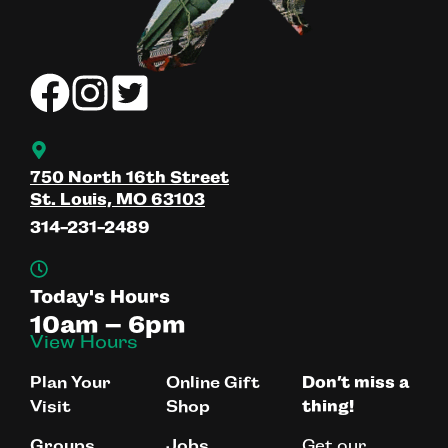
750 North 16th Street
St. Louis, MO 63103
314-231-2489
Today's Hours
10am – 6pm
View Hours
Plan Your
Online Gift
Don’t miss a
Visit
Shop
thing!
Get our
Groups
Jobs