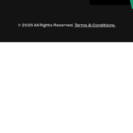
© 2026 All Rights Reserved.
Terms & Conditions.