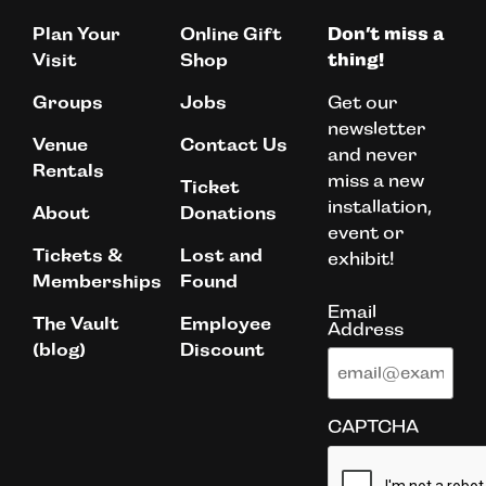
Plan Your
Online Gift
Don’t miss a
Visit
Shop
thing!
Get our
Groups
Jobs
newsletter
Venue
Contact Us
and never
Rentals
miss a new
Ticket
installation,
About
Donations
event or
Tickets &
Lost and
exhibit!
Memberships
Found
Email
The Vault
Employee
Address
(blog)
Discount
CAPTCHA