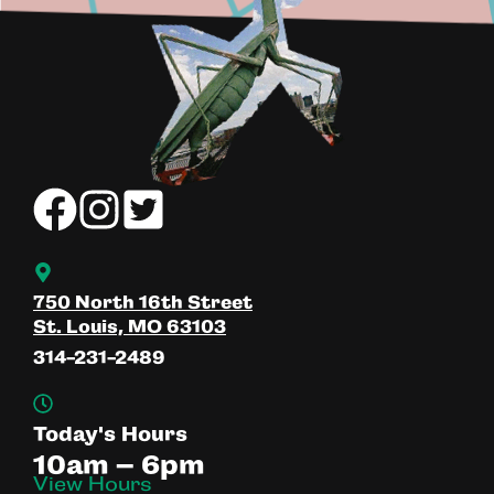
750 North 16th Street
St. Louis, MO 63103
314-231-2489
Today's Hours
10am – 6pm
View Hours