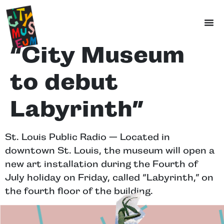
“City Museum
to debut
Labyrinth”
St. Louis Public Radio — Located in
downtown St. Louis, the museum will open a
new art installation during the Fourth of
July holiday on Friday, called “Labyrinth,” on
the fourth floor of the building.