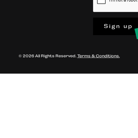
Sign up
© 2026 All Rights Reserved.
Terms & Conditions.