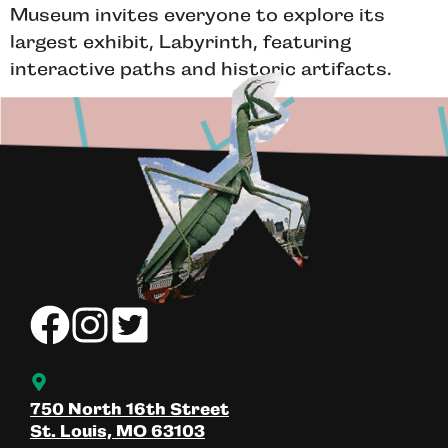
Museum invites everyone to explore its
largest exhibit, Labyrinth, featuring
interactive paths and historic artifacts.
750 North 16th Street
St. Louis, MO 63103