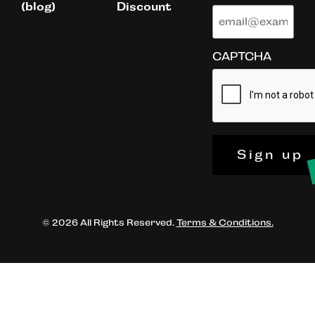
(blog)
Discount
CAPTCHA
Sign up
© 2026 All Rights Reserved.
Terms & Conditions.