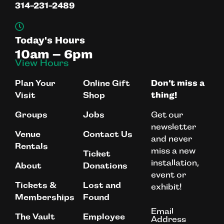
314-231-2489
Today's Hours
10am – 6pm
View Hours
Plan Your
Online Gift
Don’t miss a
Visit
Shop
thing!
Get our
Groups
Jobs
newsletter
Venue
Contact Us
and never
Rentals
miss a new
Ticket
installation,
About
Donations
event or
Tickets &
Lost and
exhibit!
Memberships
Found
Email
The Vault
Employee
Address