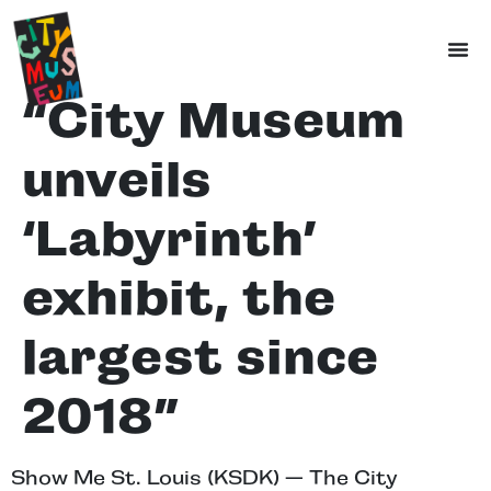
“City Museum
unveils
‘Labyrinth’
exhibit, the
largest since
2018”
Show Me St. Louis (KSDK) — The City