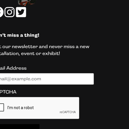
’t miss a thing!
 our newsletter and never miss a new
tallation, event or exhibit!
ail Address
PTCHA