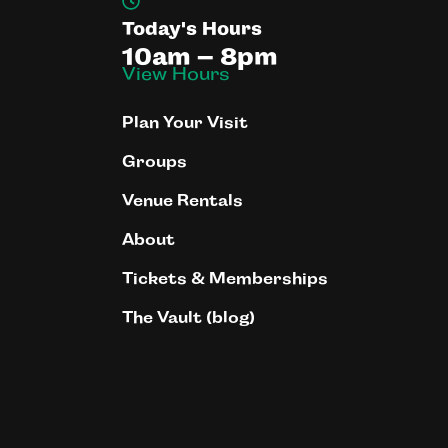
Today's Hours
10am – 8pm
View Hours
Plan Your Visit
Groups
Venue Rentals
About
Tickets & Memberships
The Vault (blog)