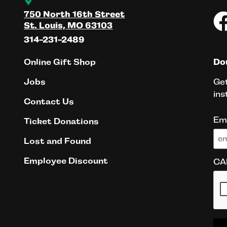
750 North 16th Street
St. Louis, MO 63103
314-231-2489
Online Gift Shop
Don
Get
Jobs
ins
Contact Us
Em
Ticket Donations
Lost and Found
Employee Discount
CA