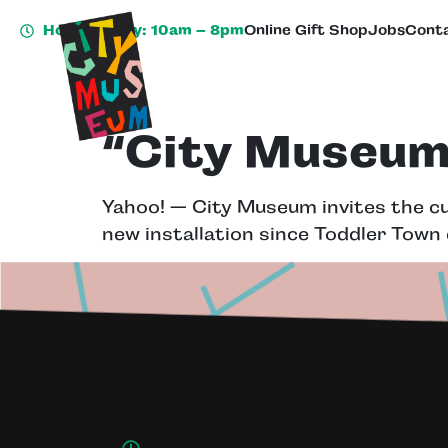
Hours Today: 10am – 8pm
Online Gift Shop
Jobs
Conta
“City Museum 
Yahoo! — City Museum invites the cur
new installation since Toddler Town