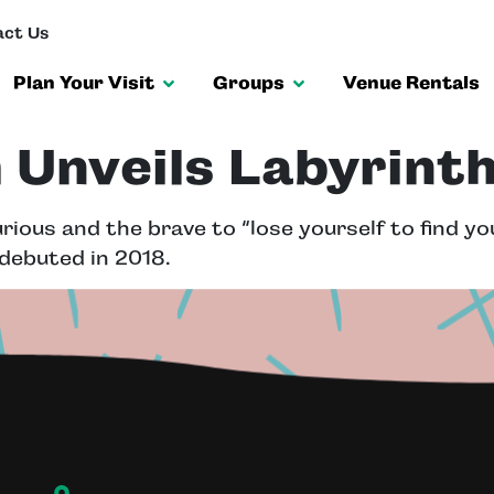
ct Us
Plan Your Visit
Groups
Venue Rentals
Unveils Labyrinth
ious and the brave to “lose yourself to find you
 debuted in 2018.