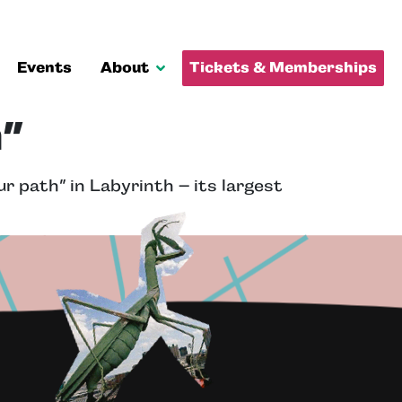
Events
About
Tickets & Memberships
”
r path” in Labyrinth – its largest