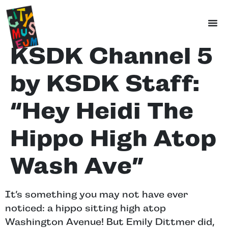
KSDK Channel 5
by KSDK Staff:
“Hey Heidi The
Hippo High Atop
Wash Ave”
It’s something you may not have ever
noticed: a hippo sitting high atop
Washington Avenue! But Emily Dittmer did,