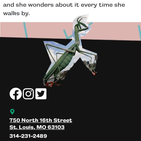
and she wonders about it every time she
walks by.
750 North 16th Street
St. Louis, MO 63103
314-231-2489