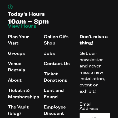
Today's Hours
10am – 8pm
View Hours
Plan Your
Online Gift
Don’t miss a
Visit
Shop
thing!
Get our
Groups
Jobs
newsletter
Venue
Contact Us
and never
Rentals
miss a new
Ticket
installation,
About
Donations
event or
Tickets &
Lost and
exhibit!
Memberships
Found
Email
The Vault
Employee
Address
(blog)
Discount