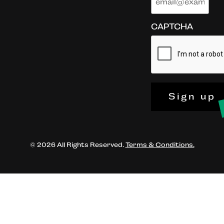
CAPTCHA
Sign up
© 2026 All Rights Reserved.
Terms & Conditions.