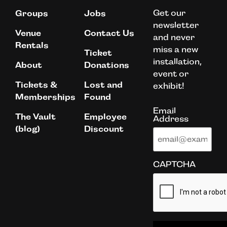
Get our
Groups
Jobs
newsletter
Venue
Contact Us
and never
Rentals
miss a new
Ticket
installation,
About
Donations
event or
Tickets &
Lost and
exhibit!
Memberships
Found
Email
The Vault
Employee
Address
(blog)
Discount
CAPTCHA