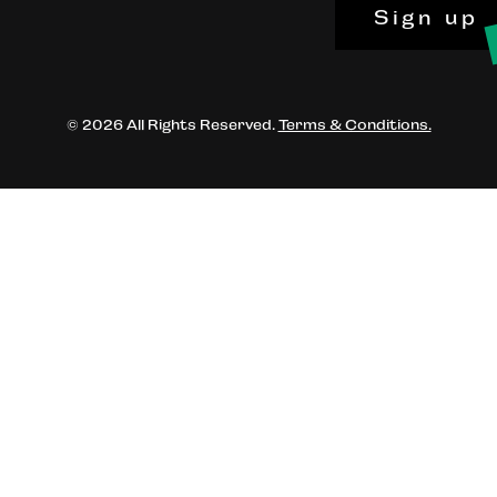
Sign up
© 2026 All Rights Reserved.
Terms & Conditions.