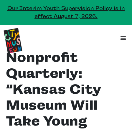
Our Interim Youth Supervision Policy is in
effect August 7, 2026.
Nonprofit
Quarterly:
“Kansas City
Museum Will
Take Young