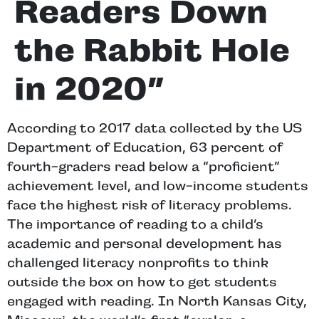
Readers Down
the Rabbit Hole
in 2020”
According to 2017 data collected by the US
Department of Education, 63 percent of
fourth-graders read below a “proficient”
achievement level, and low-income students
face the highest risk of literacy problems.
The importance of reading to a child’s
academic and personal development has
challenged literacy nonprofits to think
outside the box on how to get students
engaged with reading. In North Kansas City,