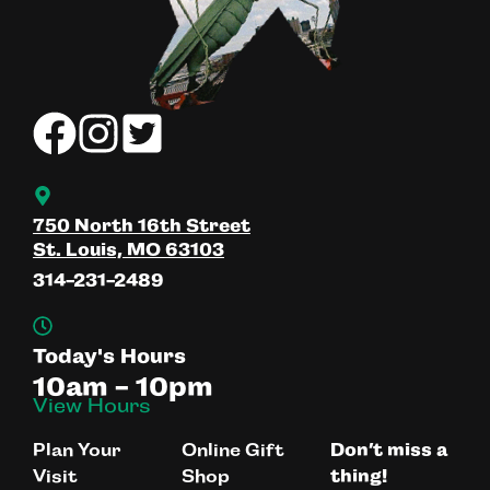
750 North 16th Street
St. Louis, MO 63103
314-231-2489
Today's Hours
10am - 10pm
View Hours
Plan Your
Online Gift
Don’t miss a
Visit
Shop
thing!