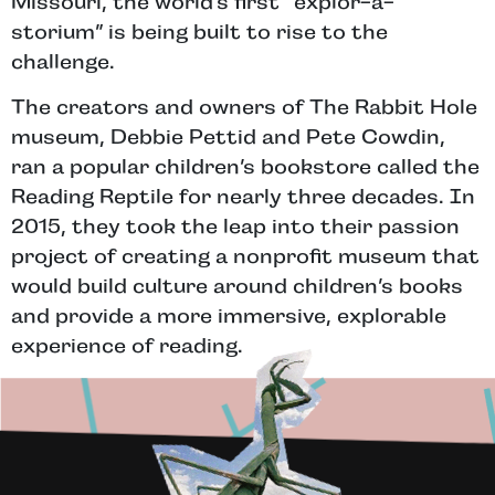
Missouri, the world’s first “explor-a-
storium” is being built to rise to the
challenge.
The creators and owners of The Rabbit Hole
museum, Debbie Pettid and Pete Cowdin,
ran a popular children’s bookstore called the
Reading Reptile for nearly three decades. In
2015, they took the leap into their passion
project of creating a nonprofit museum that
would build culture around children’s books
and provide a more immersive, explorable
experience of reading.