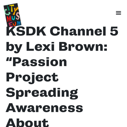
KSDK Channel 5
by Lexi Brown:
“Passion
Project
Spreading
Awareness
About