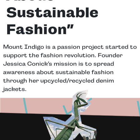
Sustainable
Fashion”
Mount Indigo is a passion project started to
support the fashion revolution. Founder
Jessica Conick’s mission is to spread
awareness about sustainable fashion
through her upcycled/recycled denim
jackets.