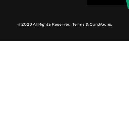
© 2026 All Rights Reserved.
Terms & Conditions.