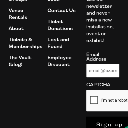
newsletter
Venue
Contact Us
and never
Rentals
miss a new
Ticket
installation,
About
Donations
event or
Tickets &
Lost and
exhibit!
Memberships
Found
Email
The Vault
Employee
Address
(blog)
Discount
CAPTCHA
Sign up