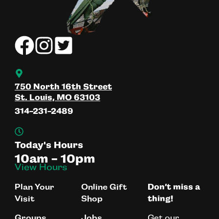
750 North 16th Street
St. Louis, MO 63103
314-231-2489
Today's Hours
10am - 10pm
View Hours
Plan Your
Online Gift
Don’t miss a
Visit
Shop
thing!
Get our
Groups
Jobs