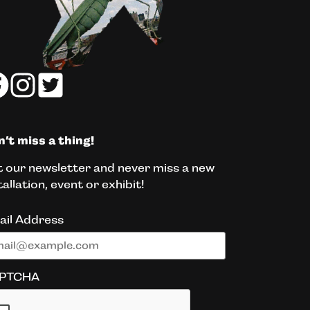
’t miss a thing!
 our newsletter and never miss a new
tallation, event or exhibit!
ail Address
PTCHA