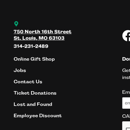
750 North 16th Street
St. Louis, MO 63103
314-231-2489
Online Gift Shop
Don
Get
Jobs
ins
Contact Us
Em
Ticket Donations
Lost and Found
Employee Discount
CA