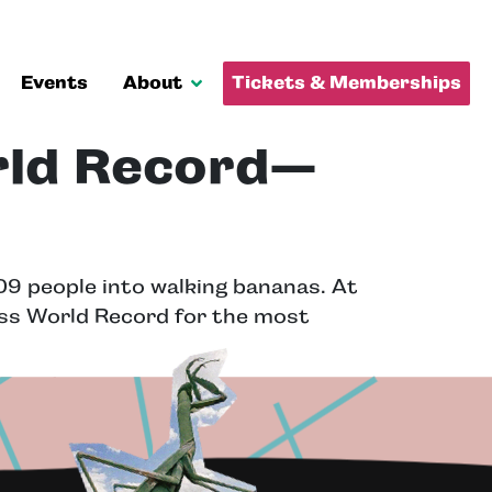
Events
About
Tickets & Memberships
rld Record—
9 people into walking bananas. At
ess World Record for the most