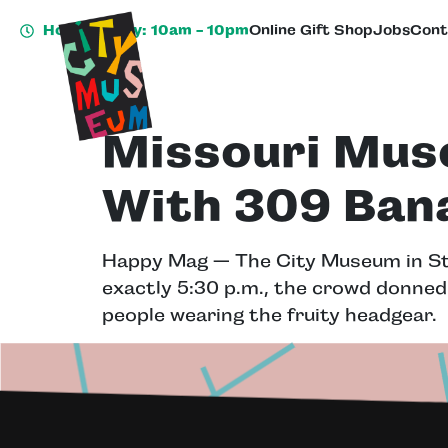
Hours Today: 10am - 10pm
Online Gift Shop
Jobs
Cont
Missouri Mus
With 309 Ban
Happy Mag — The City Museum in St
exactly 5:30 p.m., the crowd donned
people wearing the fruity headgear.