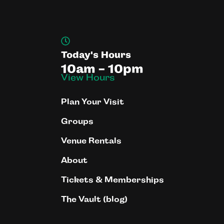
Today's Hours
10am - 10pm
View Hours
Plan Your Visit
Groups
Venue Rentals
About
Tickets & Memberships
The Vault (blog)