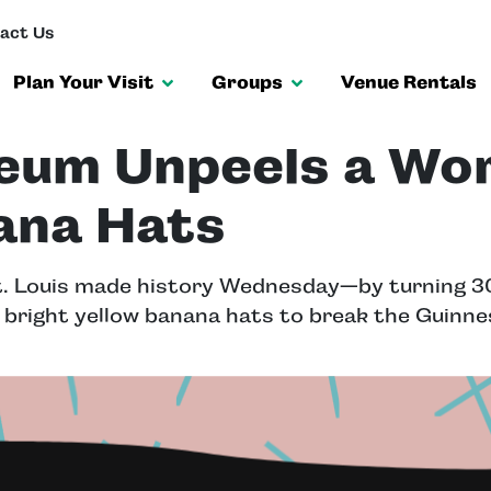
act Us
Plan Your Visit
Groups
Venue Rentals
eum Unpeels a Wo
ana Hats
. Louis made history Wednesday—by turning 30
 bright yellow banana hats to break the Guinn