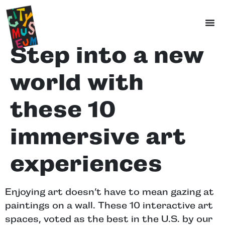
Step into a new
world with
these 10
immersive art
experiences
Enjoying art doesn’t have to mean gazing at
paintings on a wall. These 10 interactive art
spaces, voted as the best in the U.S. by our