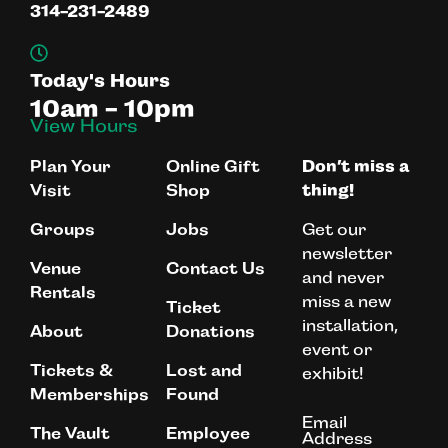
314-231-2489
Today's Hours
10am - 10pm
View Hours
Plan Your
Online Gift
Don’t miss a
Visit
Shop
thing!
Get our
Groups
Jobs
newsletter
Venue
Contact Us
and never
Rentals
miss a new
Ticket
installation,
About
Donations
event or
Tickets &
Lost and
exhibit!
Memberships
Found
Email
The Vault
Employee
Address