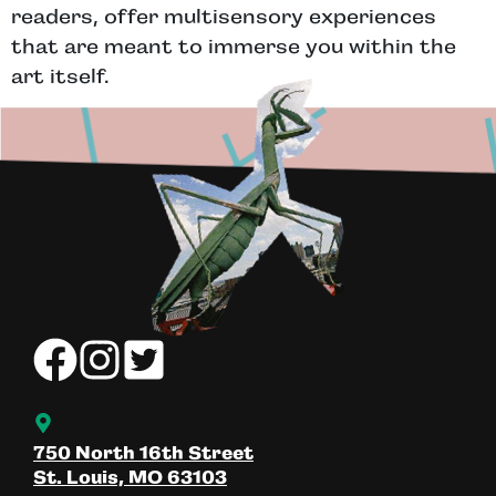
readers, offer multisensory experiences
that are meant to immerse you within the
art itself.
750 North 16th Street
St. Louis, MO 63103