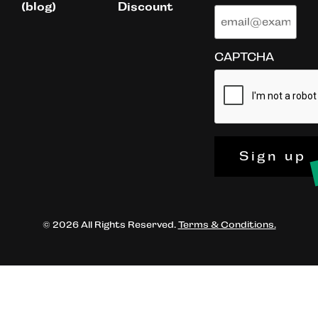
(blog)
Discount
CAPTCHA
Sign up
© 2026 All Rights Reserved.
Terms & Conditions.