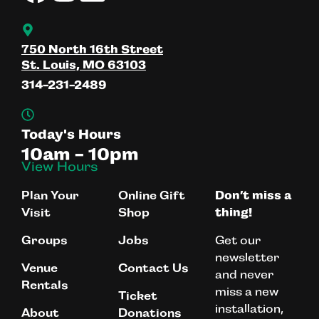
750 North 16th Street
St. Louis, MO 63103
314-231-2489
Today's Hours
10am - 10pm
View Hours
Plan Your
Online Gift
Don’t miss a
Visit
Shop
thing!
Get our
Groups
Jobs
newsletter
Venue
Contact Us
and never
Rentals
miss a new
Ticket
installation,
About
Donations