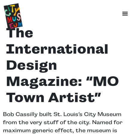
The
International
Design
Magazine: “MO
Town Artist”
Bob Cassilly built St. Louis’s City Museum
from the very stuff of the city. Named for
maximum generic effect, the museum is