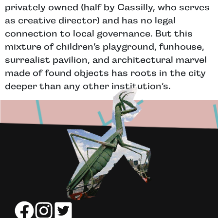
privately owned (half by Cassilly, who serves
as creative director) and has no legal
connection to local governance. But this
mixture of children’s playground, funhouse,
surrealist pavilion, and architectural marvel
made of found objects has roots in the city
deeper than any other institution’s.