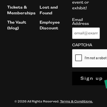
event or
Tickets &
Lost and
exhibit!
Memberships
Found
Email
The Vault
Employee
Address
(blog)
Discount
CAPTCHA
Sign up
© 2026 All Rights Reserved.
Terms & Conditions.