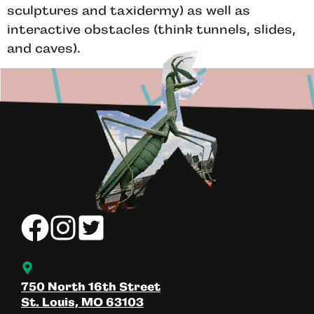
sculptures and taxidermy) as well as
interactive obstacles (think tunnels, slides,
and caves).
750 North 16th Street
St. Louis, MO 63103