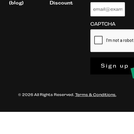
(blog)
Discount
CAPTCHA
Sign up
© 2026 All Rights Reserved.
Terms & Conditions.