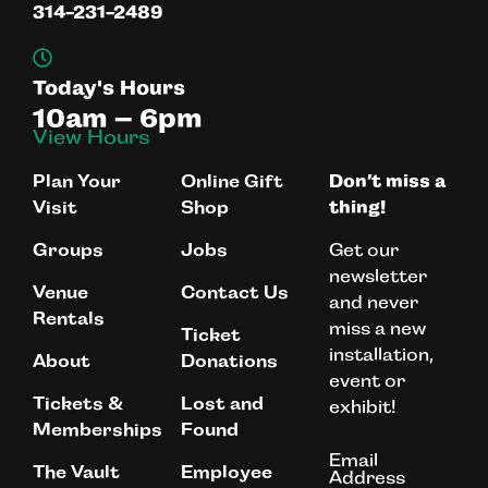
314-231-2489
Today's Hours
10am – 6pm
View Hours
Plan Your
Online Gift
Don’t miss a
Visit
Shop
thing!
Get our
Groups
Jobs
newsletter
Venue
Contact Us
and never
Rentals
miss a new
Ticket
installation,
About
Donations
event or
Tickets &
Lost and
exhibit!
Memberships
Found
Email
The Vault
Employee
Address