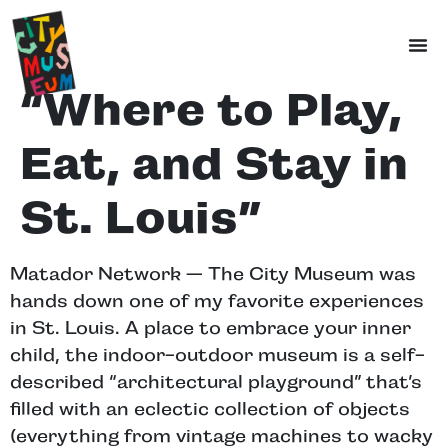
“Where to Play,
Eat, and Stay in
St. Louis”
Matador Network — The City Museum was
hands down one of my favorite experiences
in St. Louis. A place to embrace your inner
child, the indoor-outdoor museum is a self-
described “architectural playground” that’s
filled with an eclectic collection of objects
(everything from vintage machines to wacky