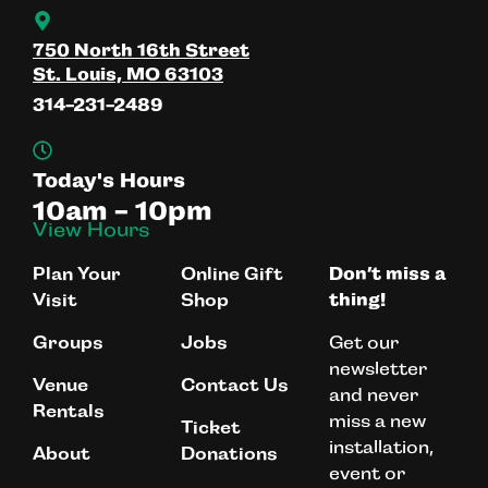
750 North 16th Street
St. Louis, MO 63103
314-231-2489
Today's Hours
10am - 10pm
View Hours
Plan Your
Online Gift
Don’t miss a
Visit
Shop
thing!
Get our
Groups
Jobs
newsletter
Venue
Contact Us
and never
Rentals
miss a new
Ticket
installation,
About
Donations
event or