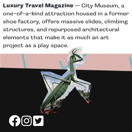
Luxury Travel Magazine
— City Museum, a
one-of-a-kind attraction housed in a former
shoe factory, offers massive slides, climbing
structures, and repurposed architectural
elements that make it as much an art
project as a play space.