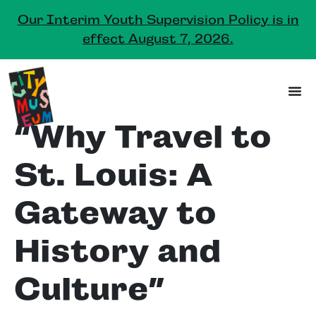
Our Interim Youth Supervision Policy is in
effect August 7, 2026.
“Why Travel to
St. Louis: A
Gateway to
History and
Culture”