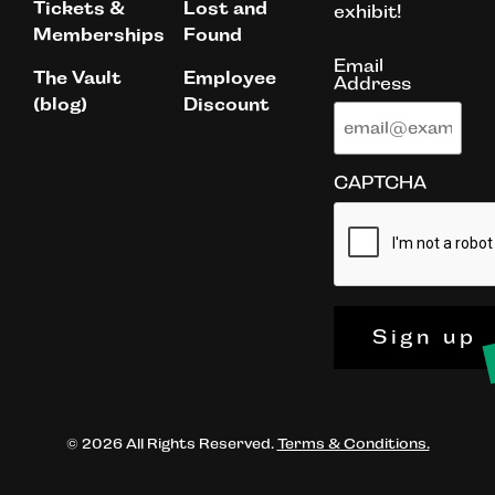
Tickets &
Lost and
exhibit!
Memberships
Found
Email
The Vault
Employee
Address
(blog)
Discount
CAPTCHA
Sign up
© 2026 All Rights Reserved.
Terms & Conditions.