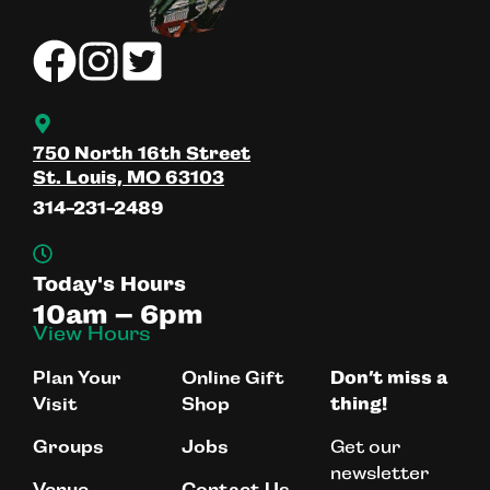
750 North 16th Street
St. Louis, MO 63103
314-231-2489
Today's Hours
10am – 6pm
View Hours
Plan Your
Online Gift
Don’t miss a
Visit
Shop
thing!
Get our
Groups
Jobs
newsletter
Venue
Contact Us