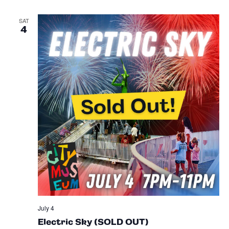
SAT
4
July 4
Electric Sky (SOLD OUT)