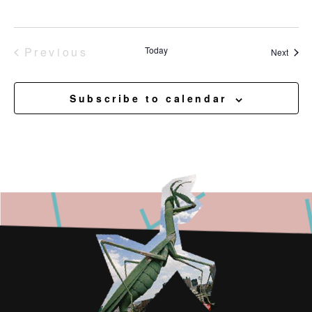
Events
Previous
Today
Event
Next
Subscribe to calendar