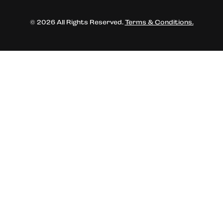
© 2026 All Rights Reserved.
Terms & Conditions.