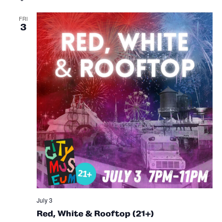
Sea
and
FRI
3
Vie
Nav
July 3
Red, White & Rooftop (21+)