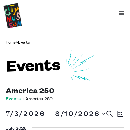
Home
»
Events
Events
America 250
Events
America 250
Ev
Eve
7/3/2026
 - 
8/10/2026
Search
Lis
Vi
Select
date.
Na
July 2026