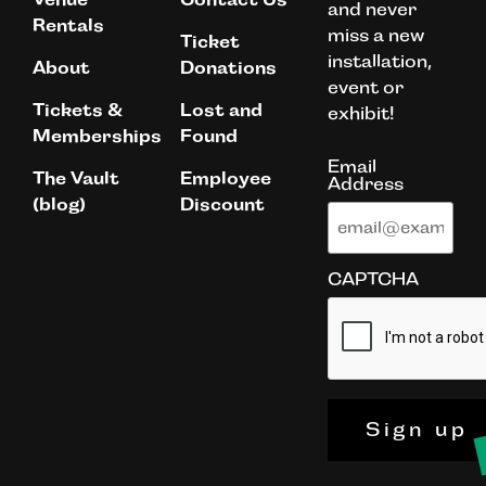
and never
Rentals
miss a new
Ticket
installation,
About
Donations
event or
Tickets &
Lost and
exhibit!
Memberships
Found
Email
The Vault
Employee
Address
(blog)
Discount
CAPTCHA
Sign up