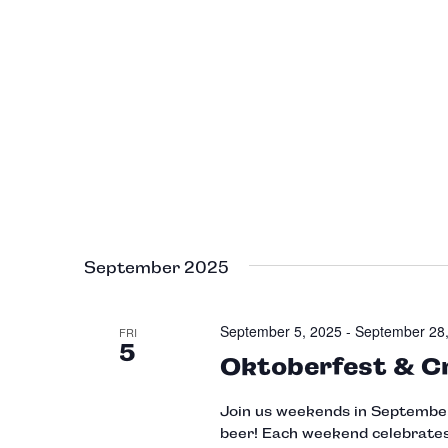
September 2025
September 5, 2025
-
September 28
FRI
5
Oktoberfest & C
Join us weekends in September 
beer! Each weekend celebrates