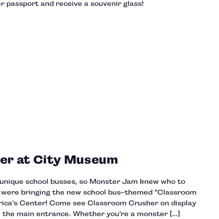
 passport and receive a souvenir glass!
er at City Museum
h unique school busses, so Monster Jam knew who to
y were bringing the new school bus-themed "Classroom
ica's Center! Come see Classroom Crusher on display
ide the main entrance. Whether you’re a monster […]