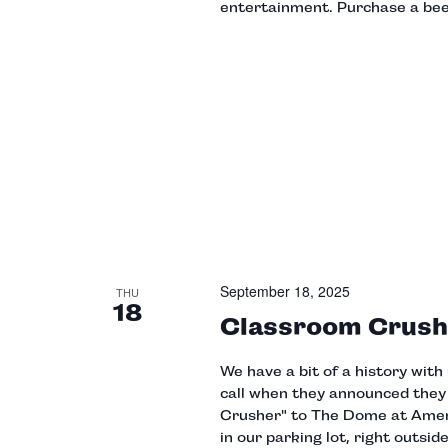
entertainment. Purchase a beer
September 18, 2025
THU
18
Classroom Crush
We have a bit of a history wit
call when they announced the
Crusher" to The Dome at Amer
in our parking lot, right outs