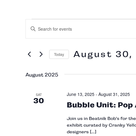
Events
Enter
Keyword.
Search
Search
for
Events
and
August 30,
by
Today
Keyword.
Select
Views
date.
August 2025
Navigation
June 13, 2025
-
August 31, 2025
SAT
30
Bubble Unit: Pop
Join us in Beatnik Bob's for th
exhibit curated by Cranky Yello
designers […]