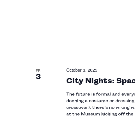
October 3, 2025
FRI
3
City Nights: Spa
The future is formal and every
donning a costume or dressing t
crossover), there's no wrong wa
at the Museum kicking off the