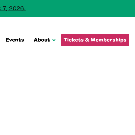
 7, 2026.
Events
About
Tickets & Memberships