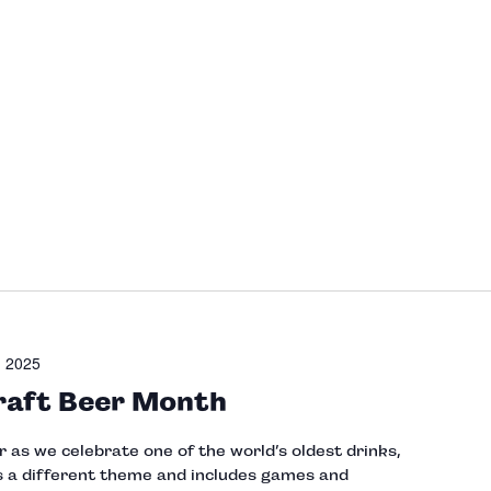
, 2025
raft Beer Month
as we celebrate one of the world’s oldest drinks,
 a different theme and includes games and