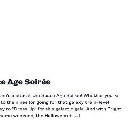
ce Age Soirée
one's a star at the Space Age Soirée! Whether you're
o the nines (or going for that galaxy brain-level
y to "Dress Up" for this galactic gala. And with Fright
 same weekend, the Halloween + […]