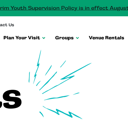
rim Youth Supervision Policy is in effect August
act Us
Plan Your Visit
Groups
Venue Rentals
ts