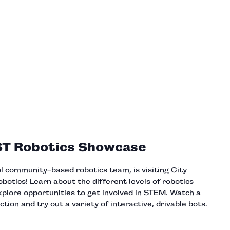
ST Robotics Showcase
ol community-based robotics team, is visiting City
tics! Learn about the different levels of robotics
xplore opportunities to get involved in STEM. Watch a
ction and try out a variety of interactive, drivable bots.