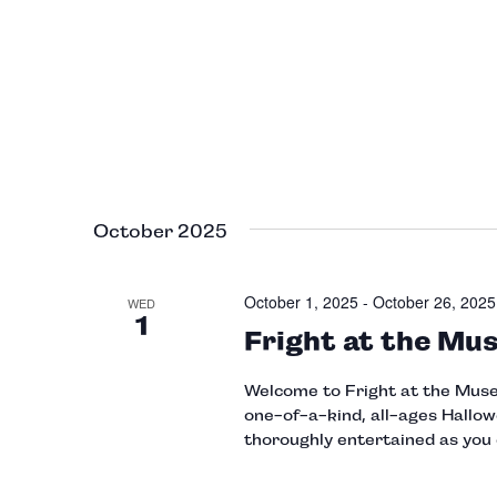
October 2025
October 1, 2025
-
October 26, 2025
WED
1
Fright at the Mu
Welcome to Fright at the Museu
one-of-a-kind, all-ages Hallow
thoroughly entertained as you