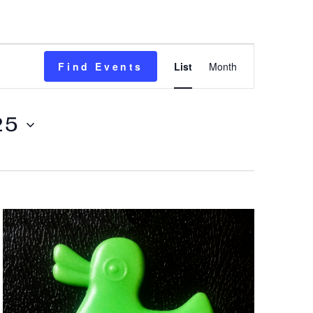
Event
Find Events
List
Month
Views
Navigation
25