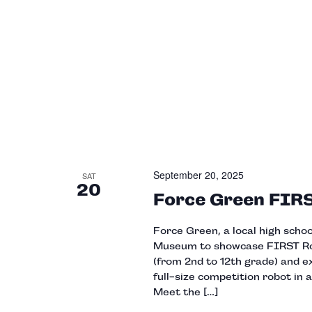
September 20, 2025
SAT
20
Force Green FIR
Force Green, a local high scho
Museum to showcase FIRST Robo
(from 2nd to 12th grade) and e
full-size competition robot in a
Meet the […]