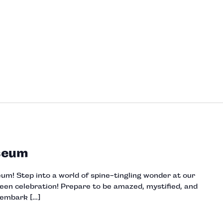
seum
m! Step into a world of spine-tingling wonder at our
een celebration! Prepare to be amazed, mystified, and
 embark […]