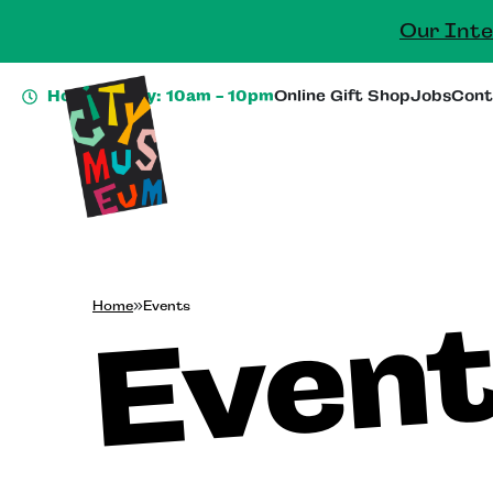
Our Inte
Hours Today: 10am - 10pm
Online Gift Shop
Jobs
Cont
Even
Home
»
Events