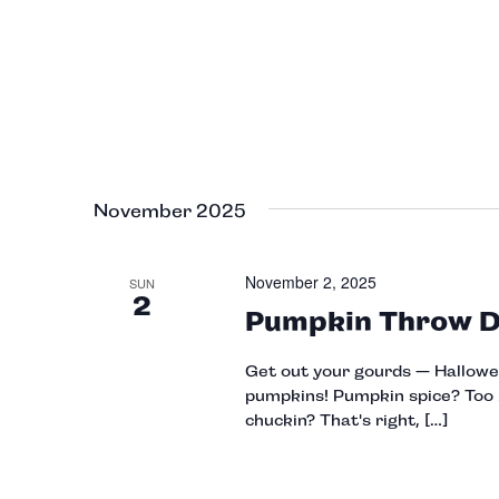
November 2025
November 2, 2025
SUN
2
Pumpkin Throw 
Get out your gourds — Halloween
pumpkins! Pumpkin spice? Too b
chuckin? That's right, […]