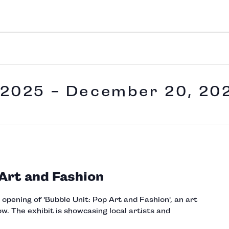
 2025
 - 
December 20, 20
 Art and Fashion
e opening of 'Bubble Unit: Pop Art and Fashion', an art
w. The exhibit is showcasing local artists and