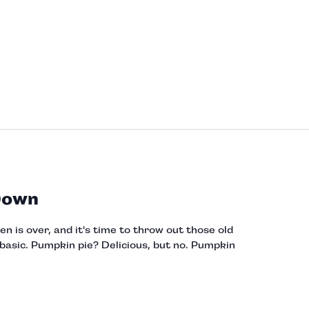
Down
 is over, and it's time to throw out those old
asic. Pumpkin pie? Delicious, but no. Pumpkin